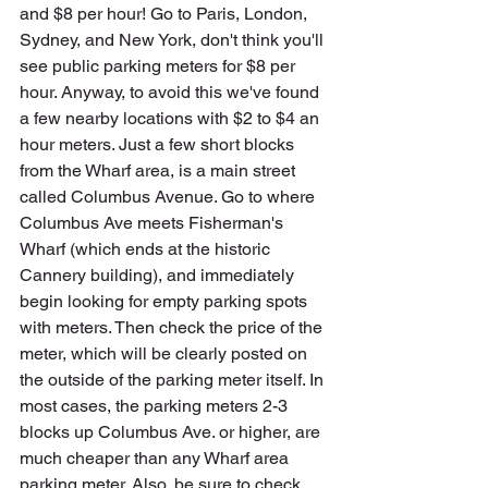
and $8 per hour! Go to Paris, London, 
Sydney, and New York, don't think you'll 
see public parking meters for $8 per 
hour. Anyway, to avoid this we've found 
a few nearby locations with $2 to $4 an 
hour meters. Just a few short blocks 
from the Wharf area, is a main street 
called Columbus Avenue. Go to where 
Columbus Ave meets Fisherman's 
Wharf (which ends at the historic 
Cannery building), and immediately 
begin looking for empty parking spots 
with meters. Then check the price of the 
meter, which will be clearly posted on 
the outside of the parking meter itself. In 
most cases, the parking meters 2-3 
blocks up Columbus Ave. or higher, are 
much cheaper than any Wharf area 
parking meter. Also, be sure to check 