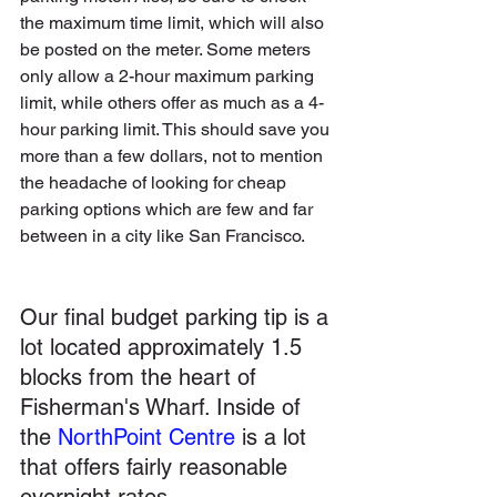
the maximum time limit, which will also 
be posted on the meter. Some meters 
only allow a 2-hour maximum parking 
limit, while others offer as much as a 4-
hour parking limit. This should save you 
more than a few dollars, not to mention 
the headache of looking for cheap 
parking options which are few and far 
between in a city like San Francisco. 
Our final budget parking tip is a 
lot located approximately 1.5 
blocks from the heart of 
Fisherman's Wharf. Inside of 
the 
NorthPoint Centre
 is a lot 
that offers fairly reasonable 