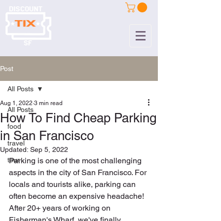
Post
All Posts
Aug 1, 2022
3 min read
All Posts
How To Find Cheap Parking
food
in San Francisco
travel
Updated:
Sep 5, 2022
tour
Parking is one of the most challenging 
aspects in the city of San Francisco. For 
locals and tourists alike, parking can 
often become an expensive headache! 
After 20+ years of working on 
Fisherman's Wharf, we've finally 