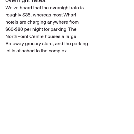
overnight rates.
We've heard that the overnight rate is 
roughly $35, whereas most Wharf 
hotels are charging anywhere from 
$60-$80 per night for parking. The 
NorthPoint Centre houses a large 
Safeway grocery store, and the parking 
lot is attached to the complex.