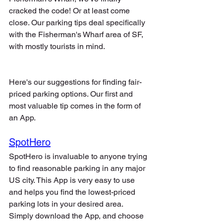
cracked the code! Or at least come 
close. Our parking tips deal specifically 
with the Fisherman's Wharf area of SF, 
with mostly tourists in mind. 
Here's our suggestions for finding fair-
priced parking options. Our first and 
most valuable tip comes in the form of 
an App. 
SpotHero
SpotHero is invaluable to anyone trying 
to find reasonable parking in any major 
US city. This App is very easy to use 
and helps you find the lowest-priced 
parking lots in your desired area. 
Simply download the App, and choose 