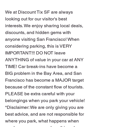
We at 
Discount Tix SF
 are always 
looking out for our visitor's best 
interests. We enjoy sharing local deals, 
discounts, and hidden gems with 
anyone visiting San Francisco! When 
considering parking, this is VERY 
IMPORTANT!!! DO NOT leave 
ANYTHING of value in your car at ANY 
TIME! Car break-ins have become a 
BIG problem in the Bay Area, and San 
Francisco has become a MAJOR target 
because of the constant flow of tourists. 
PLEASE be extra careful with your 
belongings when you park your vehicle!
*Disclaimer: We are only giving you are 
best advice, and are not responsible for 
where you park, what happens when 