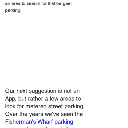
an area to search for that bargain 
parking!
Our next suggestion is not an 
App, but rather a few areas to 
look for metered street parking. 
Over the years we've seen the 
Fisherman's Wharf parking 