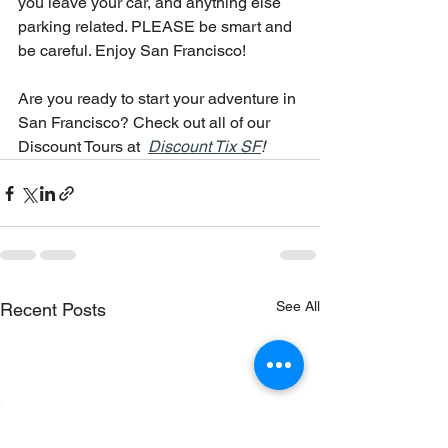
you leave your car, and anything else 
parking related. PLEASE be smart and 
be careful. Enjoy San Francisco!
Are you ready to start your adventure in 
San Francisco? Check out all of our 
Discount Tours at  
Discount Tix SF
!
See All
Recent Posts