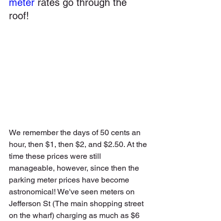
meter
 rates go through the 
roof!  
We remember the days of 50 cents an 
hour, then $1, then $2, and $2.50. At the 
time these prices were still 
manageable, however, since then the 
parking meter prices have become 
astronomical! We've seen meters on 
Jefferson St (The main shopping street 
on the wharf) charging as much as $6 