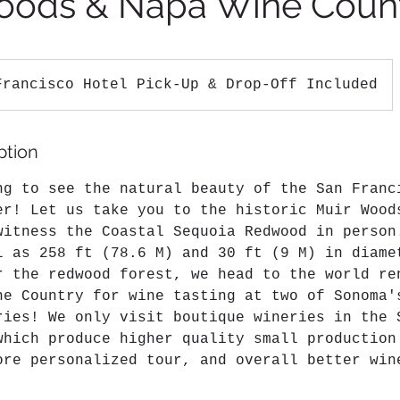
oods & Napa Wine Coun
Francisco Hotel Pick-Up & Drop-Off Included
ption
ng to see the natural beauty of the San Franc
er! Let us take you to the historic Muir Wood
witness the Coastal Sequoia Redwood in person
l as 258 ft (78.6 M) and 30 ft (9 M) in diame
r the redwood forest, we head to the world re
ne Country for wine tasting at two of Sonoma'
ries! We only visit boutique wineries in the 
which produce higher quality small production
ore personalized tour, and overall better win