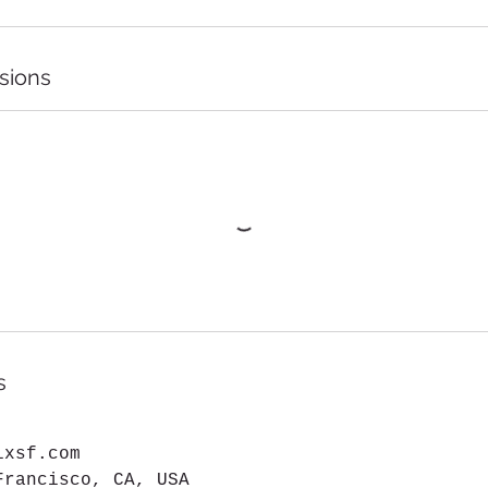
sions
s
ixsf.com
Francisco, CA, USA