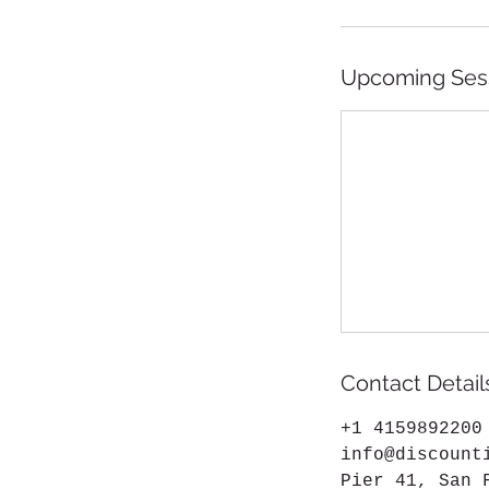
Upcoming Ses
Contact Detail
+1 4159892200
info@discount
Pier 41, San 