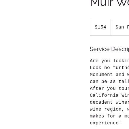
Muir W
154
US
$154
San 
dollars
Service Descri
Are you looki
Look no furth
Monument and 
can be as tal
After you tou
California Wi
decadent wine
wine region, 
makes for a m
experience!