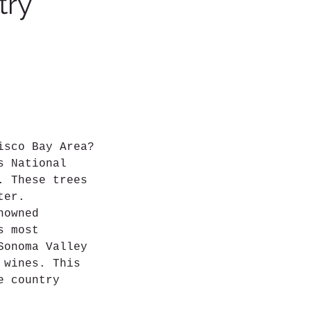
try
isco Bay Area?
s National
. These trees
ter.
nowned
s most
Sonoma Valley
 wines. This
e country