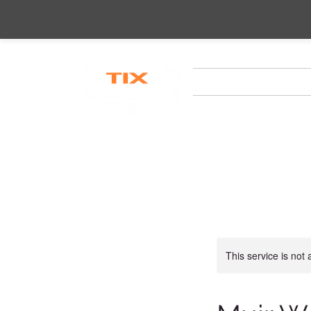
HOME
CITY TOURS
This service is not 