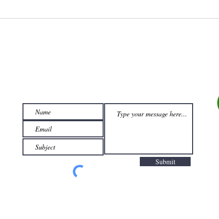
Looking For Something Else?
Let Us Find A Deal For You!
Submit
com