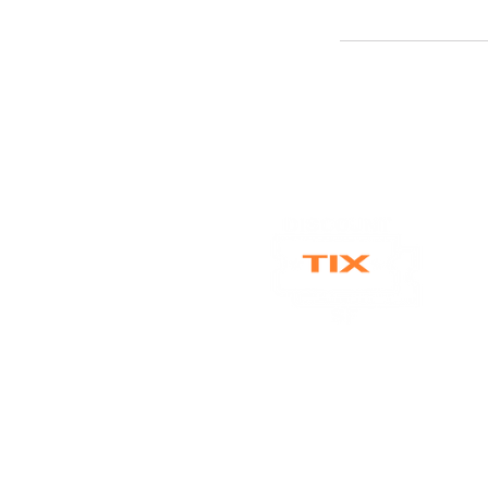
discounttixsf@gmail.