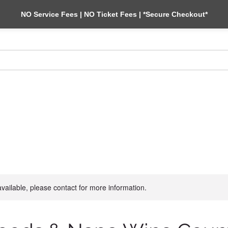
NO Service Fees | NO Ticket Fees | *Secure Checkout*
BAY CRUISES
MUIR WOODS & WINE TOURS
BLOG
CONTACT 
available, please contact for more information.