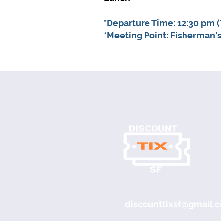
*Departure Time: 12:30 pm (
*Meeting Point: Fisherman's
discounttixsf@gmail.