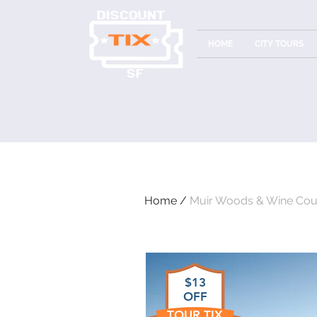
HOME
CITY TOURS
Home /
Muir Woods & Wine Cou
$13
OFF
TOUR TIX