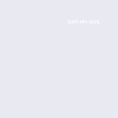
(510) 281-3175