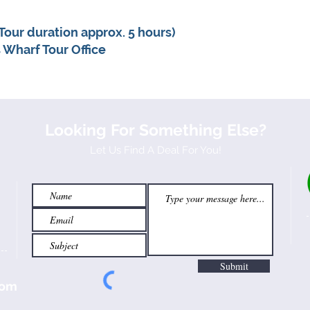
Tour duration approx. 5 hours)
 Wharf Tour Office
Looking For Something Else?
Let Us Find A Deal For You!
Submit
com