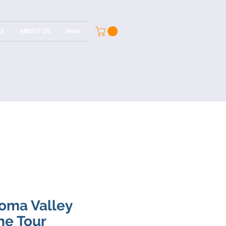
US
ABOUT US
More
oma Valley
ne Tour