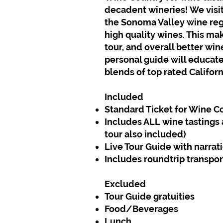
decadent wineries! We visit
the Sonoma Valley wine re
high quality wines. This ma
tour, and overall better wi
personal guide will educate
blends of top rated Californ
Included
Standard Ticket for Wine C
Includes ALL wine tastings 
tour also included)
Live Tour Guide with narrat
Includes roundtrip transpor
Excluded
Tour Guide gratuities
Food/Beverages
Lunch