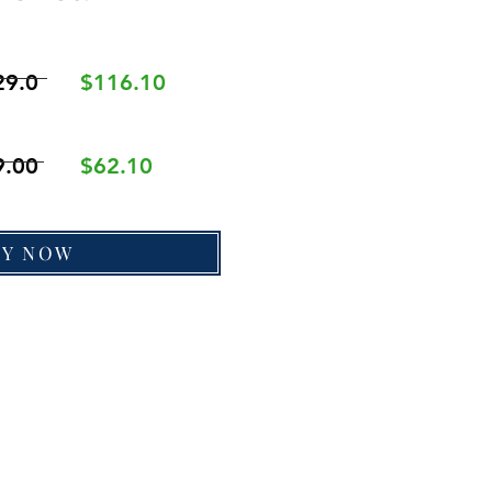
29.0
$116.10
9.00
$62.10
UY NOW