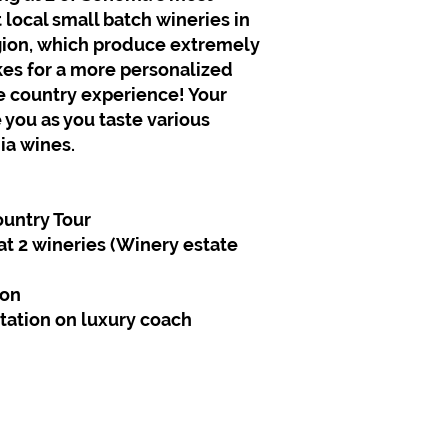
 local small batch wineries in
gion, which produce extremely
kes for a more personalized
ne country experience! Your
 you as you taste various
ia wines.
ountry Tour
at 2 wineries
(Winery estate
ion
tation on luxury coach