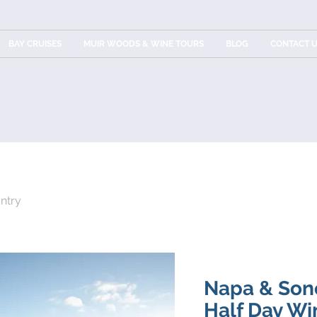
BAY CRUISES
MUIR WOODS & WINE TOURS
BLOG
CONTACT 
ntry
Napa & Son
Half Day Wi