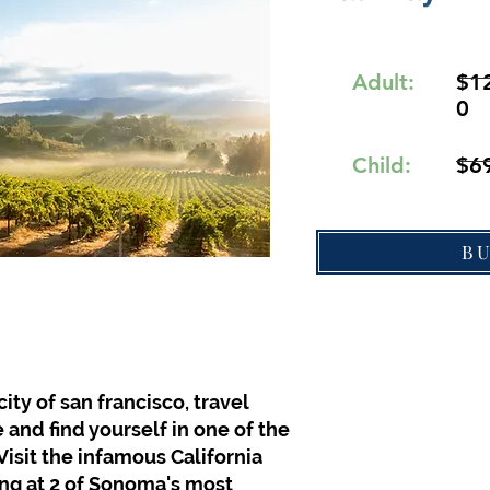
Adult:
$1
0
Child:
$6
B
ity of san francisco, travel
 and find yourself in one of the
Visit the infamous California
ing at 2 of Sonoma's most