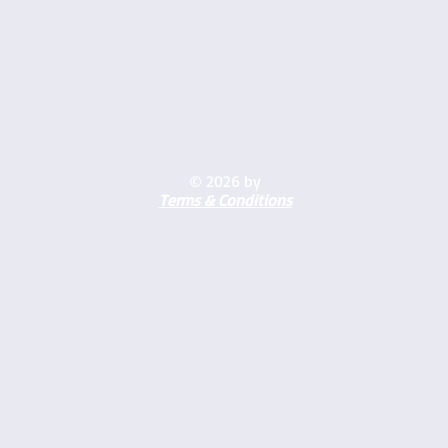
© 2026 by
Terms & Conditions