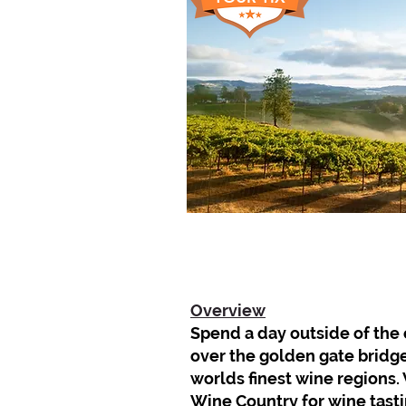
Overview
Spend a day outside of the c
over the golden gate bridge
worlds finest wine regions. 
Wine Country for wine tast