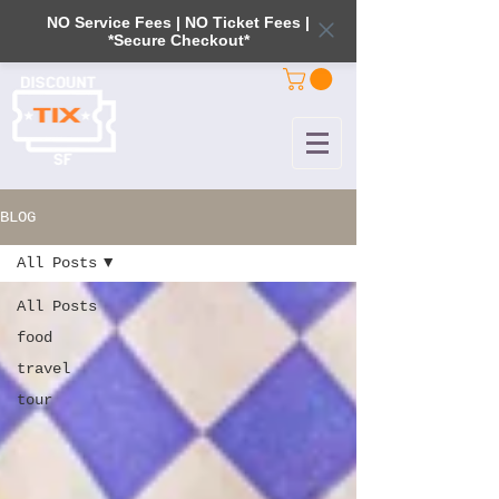
NO Service Fees | NO Ticket Fees |
*Secure Checkout*
BLOG
All Posts
All Posts
food
travel
tour