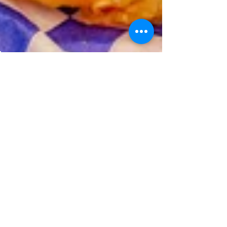
Jul 22, 2022
2 min read
Favorite Wharf Area Eats…
Finding quality food options for a good
value can be a tough task when visiting
the Fisherman’s Wharf area. Here’s a