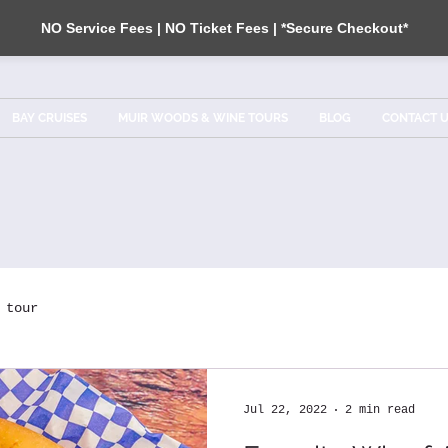
NO Service Fees | NO Ticket Fees | *Secure Checkout*
BAY CRUISES
MUIR WOODS & WINE TOURS
BLOG
CONTACT 
tour
Jul 22, 2022
2 min read