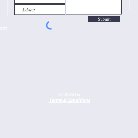
Submit
com
© 2026 by
Terms & Conditions