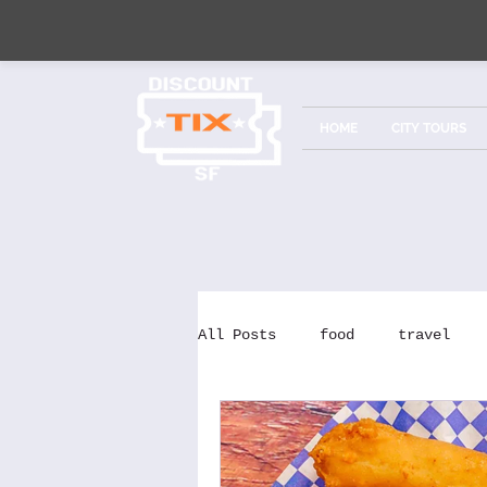
HOME
CITY TOURS
All Posts
food
travel