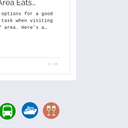
Area Eats…
 options for a good
 task when visiting
f area. Here’s a
.