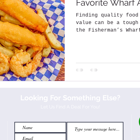
Favorite Wharf 
Finding quality food
value can be a tough
the Fisherman’s Whar
short list of some..
Looking For Something Else?
Let Us Find A Deal For You!