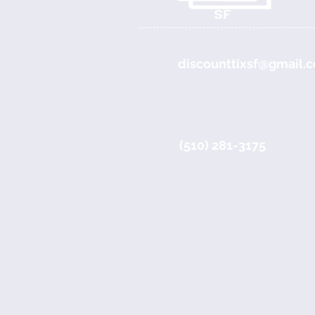
discounttixsf@gmail.
(510) 281-3175